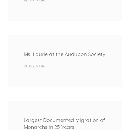
READ MORE
Ms. Laurie at the Audubon Society
READ MORE
Largest Documented Migration of
Monarchs in 25 Years