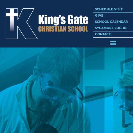
SCHEDULE VISIT
GIVE
SCHOOL CALENDAR
SYCAMORE LOG-IN
CONTACT