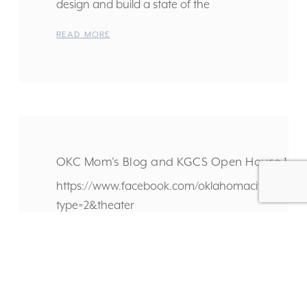
design and build a state of the
READ MORE
OKC Mom’s Blog and KGCS Open House 1.30
https://www.facebook.com/oklahomacitymomsblo
type=2&theater
READ MORE