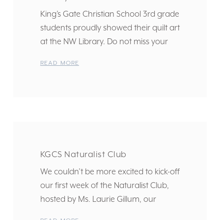
King’s Gate Christian School 3rd grade
students proudly showed their quilt art
at the NW Library. Do not miss your
READ MORE
KGCS Naturalist Club
We couldn’t be more excited to kick-off
our first week of the Naturalist Club,
hosted by Ms. Laurie Gillum, our