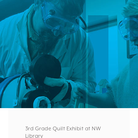
3rd Grade Quilt Exhibit at NW
Library