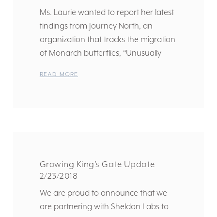
Ms. Laurie wanted to report her latest
findings from Journey North, an
organization that tracks the migration
of Monarch butterflies, “Unusually
READ MORE
Growing King’s Gate Update
2/23/2018
We are proud to announce that we
are partnering with Sheldon Labs to