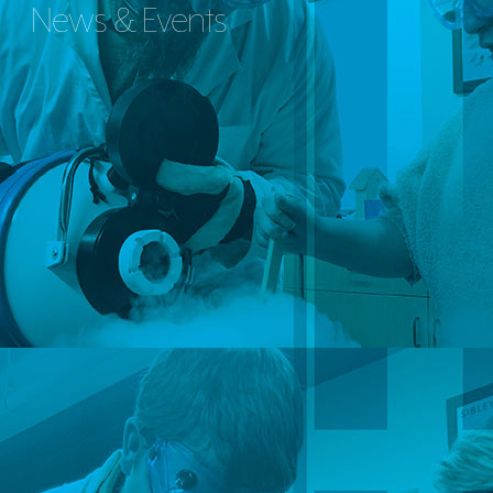
News & Events