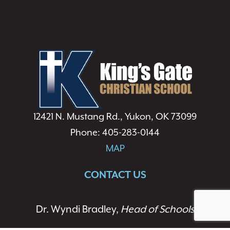
12421 N. Mustang Rd., Yukon, OK 73099
Phone: 405-283-0144
MAP
CONTACT US
Dr. Wyndi Bradley,
Head of Schools