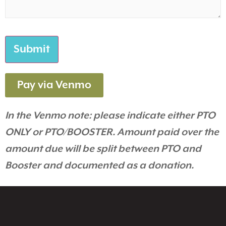
Pay via Venmo
In the Venmo note: please indicate either PTO
ONLY or PTO/BOOSTER. Amount paid over the
amount due will be split between PTO and
Booster and documented as a donation.