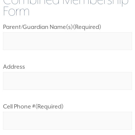
Combined Membership
Form
Parent/Guardian Name(s)
(Required)
Address
Cell Phone #
(Required)