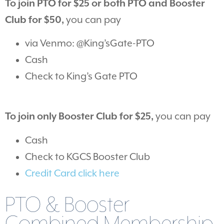
To join PTO for $25 or both PTO and Booster
Club for $50,
you can pay
via Venmo: @King’sGate-PTO
Cash
Check to King’s Gate PTO
To join only Booster Club for $25,
you can pay
Cash
Check to KGCS Booster Club
Credit Card click here
PTO & Booster