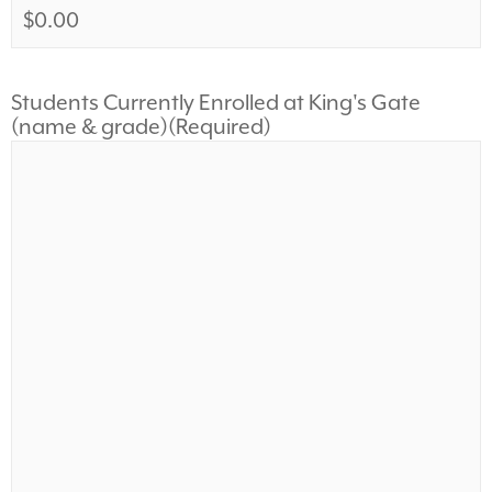
Students Currently Enrolled at King's Gate
(name & grade)
(Required)