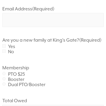
Email Address
(Required)
Are you a new family at King's Gate?
(Required)
Yes
No
Membership
PTO $25
Booster
Dual PTO/Booster
Total Owed