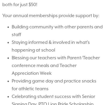
both for just $50!
Your annual memberships provide support by:
Building community with other parents and
staff
Staying informed & involved in what’s
happening at school
Blessing our teachers with Parent/Teacher
conference meals and Teacher
Appreciation Week
Providing game day and practice snacks
for athletic teams
Celebrating student success with Senior
Signing Day, PTO Lion Pride Scholarship,