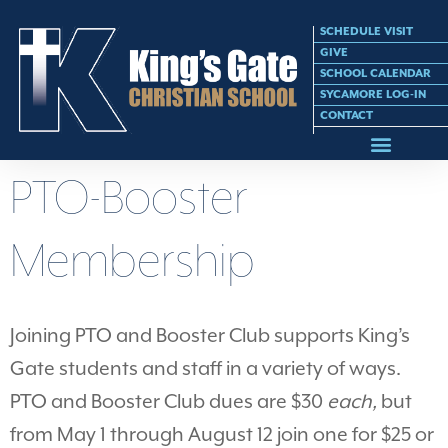
SCHEDULE VISIT
GIVE
SCHOOL CALENDAR
SYCAMORE LOG-IN
CONTACT
PTO-Booster
Membership
Joining PTO and Booster Club supports King’s
Gate students and staff in a variety of ways.
PTO and Booster Club dues are $30
each,
but
from May 1 through August 12 join one for $25 or