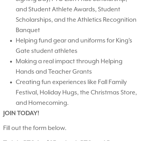
and Student Athlete Awards, Student
Scholarships, and the Athletics Recognition
Banquet
Helping fund gear and uniforms for King’s
Gate student athletes
Making a real impact through Helping
Hands and Teacher Grants
Creating fun experiences like Fall Family
Festival, Holiday Hugs, the Christmas Store,
and Homecoming.
JOIN TODAY!
Fill out the form below.