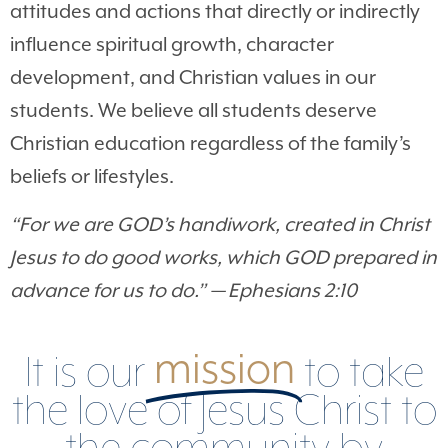
attitudes and actions that directly or indirectly
influence spiritual growth, character
development, and Christian values in our
students. We believe all students deserve
Christian education regardless of the family’s
beliefs or lifestyles.
“
For we are GOD’s handiwork, created in Christ
Jesus to do good works, which GOD prepared in
advance for us to do.” — Ephesians 2:10
mission
It is our
to take
the love of Jesus Christ to