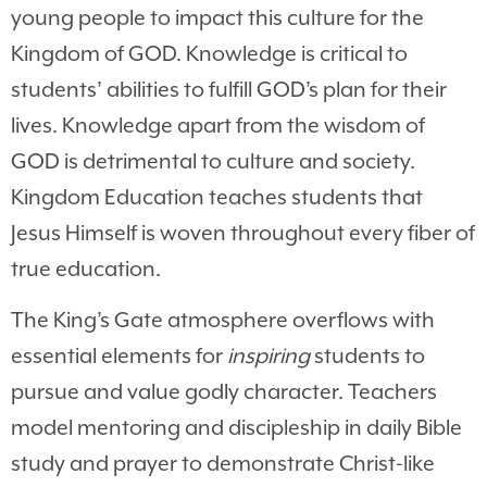
young people to impact this culture for the
Kingdom of GOD. Knowledge is critical to
students’ abilities to fulfill GOD’s plan for their
lives. Knowledge apart from the wisdom of
GOD is detrimental to culture and society.
Kingdom Education teaches students that
Jesus Himself is woven throughout every fiber of
true education.
The King’s Gate atmosphere overflows with
essential elements for
inspiring
students to
pursue and value godly character. Teachers
model mentoring and discipleship in daily Bible
study and prayer to demonstrate Christ-like