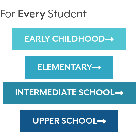
For
Every
Student
EARLY CHILDHOOD
ELEMENTARY
INTERMEDIATE SCHOOL
UPPER SCHOOL