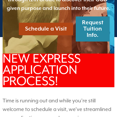
given purpose and launch into their future.
Request
Schedule a Visit
Tuition
Info.
NEW EXPRESS
APPLICATION
PROCESS!
Time is running out and while you’re still
welcome to schedule a visit, we’ve streamlined