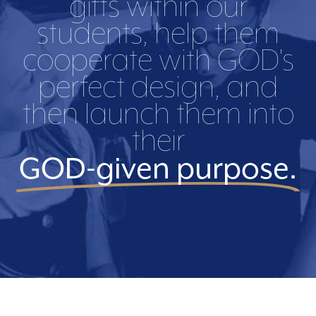
gifts within our
students, help them
cooperate with GOD's
perfect design, and
then launch them into
their
GOD-given purpose.