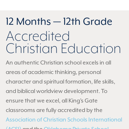
12 Months — 12th Grade
Accredited
Christian Education
An authentic Christian school excels in all
areas of academic thinking, personal
character and spiritual formation, life skills,
and biblical worldview development. To
ensure that we excel, all King’s Gate
classrooms are fully accredited by the
Association of Christian Schools International