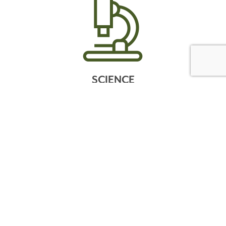
SCIENCE
WONDERGROUND