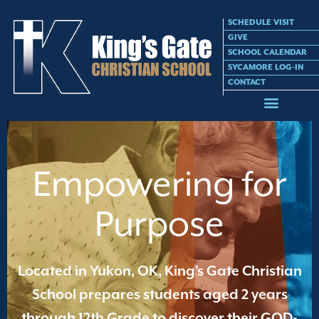
SCHEDULE VISIT
GIVE
SCHOOL CALENDAR
SYCAMORE LOG-IN
CONTACT
Empowering for
Purpose
Located in Yukon, OK, King’s Gate Christian
School prepares students aged 2 years
through 12th Grade to discover their GOD-