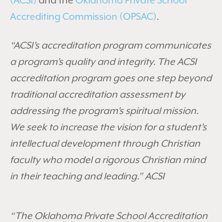
(ACSI)
and the
Oklahoma Private School
Accrediting Commission (OPSAC)
.
“ACSI’s accreditation program communicates
a program’s quality and integrity. The ACSI
accreditation program goes one step beyond
traditional accreditation assessment by
addressing the program’s spiritual mission.
We seek to increase the vision for a student’s
intellectual development through Christian
faculty who model a rigorous Christian mind
in their teaching and leading.” ACSI
“The Oklahoma Private School Accreditation