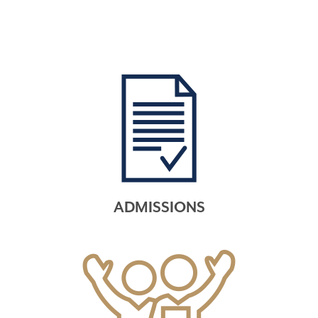
ADMISSIONS