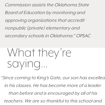
Commission assists the Oklahoma State
Board of Education by monitoring and
approving organizations that accredit
nonpublic (private) elementary and
secondary schools in Oklahoma.” OPSAC
What they’re
saying...
“Since coming to King’s Gate, our son has excelled
in his classes. He has become more of a leader
than before and is encouraged by all of his
teachers. We are so thankful to this school and