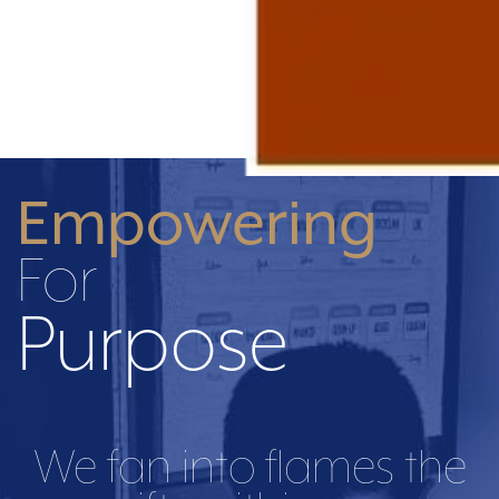
Empowering
For
Purpose
We fan into flames the