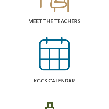
MEET THE TEACHERS
KGCS CALENDAR