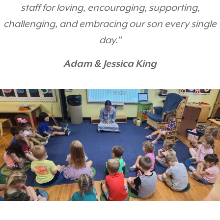
staff for loving, encouraging, supporting,
challenging, and embracing our son every single
day.”
Adam & Jessica King