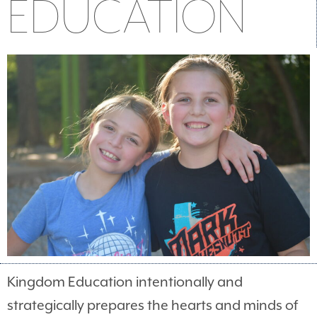
EDUCATION
Kingdom Education intentionally and
strategically prepares the hearts and minds of