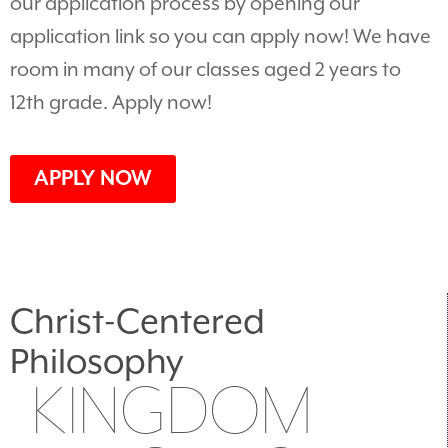
our application process by opening our
application link so you can apply now! We have
room in many of our classes aged 2 years to
12th grade. Apply now!
APPLY NOW
Christ-Centered
Philosophy
KINGDOM