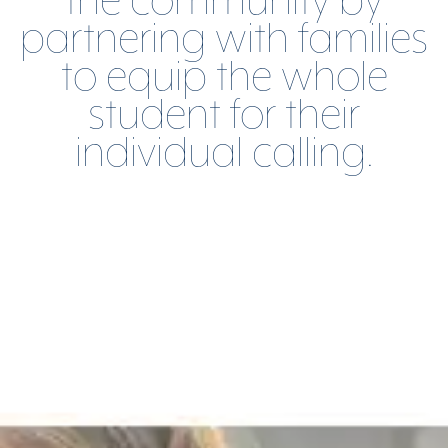
the community by
partnering with families
to equip the whole
student for their
individual calling.