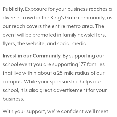
Publicity.
Exposure for your business reaches a
diverse crowd in the King’s Gate community, as
our reach covers the entire metro area. The
event will be promoted in family newsletters,
flyers, the website, and social media.
Invest in our Community.
By supporting our
school event you are supporting 177 families
that live within about a 25-mile radius of our
campus. While your sponsorship helps our
school, it is also great advertisement for your
business.
With your support, we’re confident we’ll meet