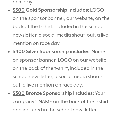
race day
$500
Gold Sponsorship includes:
LOGO
on the sponsor banner, our website, on the
back of the t-shirt, included in the school
newsletter, a social media shout-out, a live
mention on race day.
$400
Silver Sponsorship includes:
Name
on sponsor banner, LOGO on our website,
on the back of the t-shirt, included in the
school newsletter, a social media shout-
out, a live mention on race day.
$300
Bronze Sponsorship includes:
Your
company’s NAME on the back of the t-shirt
and included in the school newsletter.