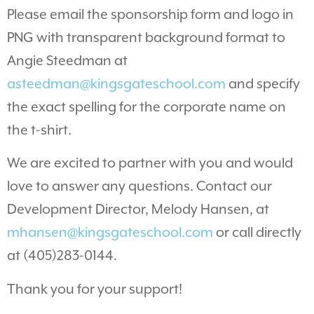
Please email the sponsorship form and logo in
PNG with transparent background format to
Angie Steedman at
asteedman@kingsgateschool.com
and specify
the exact spelling for the corporate name on
the t-shirt.
We are excited to partner with you and would
love to answer any questions. Contact our
Development Director, Melody Hansen, at
mhansen@kingsgateschool.com
or call directly
at (405)283-0144.
Thank you for your support!