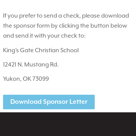
If you prefer to send a check, please download
the sponsor form by clicking the button below
and send it with your check to:
King’s Gate Christian School
12421 N. Mustang Rd.
Yukon, OK 73099
Download Sponsor Letter