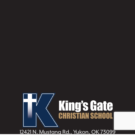
12421 N. Mustang Rd., Yukon, OK 73099