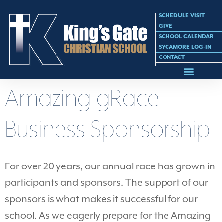
SCHEDULE VISIT
GIVE
SCHOOL CALENDAR
SYCAMORE LOG-IN
CONTACT
Amazing gRace
Business Sponsorship
For over 20 years, our annual race has grown in
participants and sponsors. The support of our
sponsors is what makes it successful for our
school. As we eagerly prepare for the Amazing