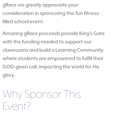
gRace we greatly appreciate your
consideration in sponsoring this fun fitness-
filled school event.
Amazing gRace proceeds provide King’s Gate
with the funding needed to support our
classrooms and build a Learning Community
where students are empowered to fulfill their
GOD-given call, impacting the world for His
glory.
Why Sponsor This
Event?