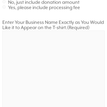
No, just include donation amount
Yes, please include processing fee
Enter Your Business Name Exactly as You Would
Like it to Appear on the T-shirt.
(Required)