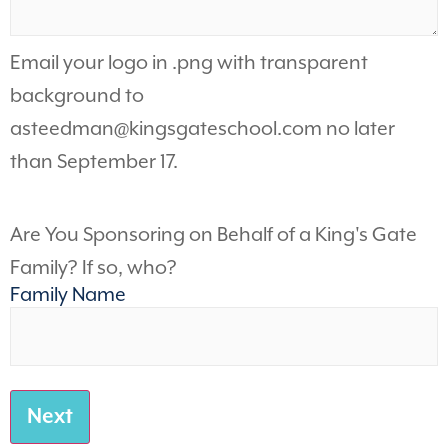
Email your logo in .png with transparent
background to
asteedman@kingsgateschool.com
no later
than September 17.
Are You Sponsoring on Behalf of a King's Gate
Family? If so, who?
Family Name