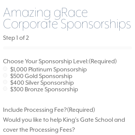
Amazing gRace
Corporate Sponsorships
Step
1
of
2
0%
Choose Your Sponsorship Level:
(Required)
$1,000 Platinum Sponsorship
$500 Gold Sponsorship
$400 Silver Sponsorship
$300 Bronze Sponsorship
Include Processing Fee?
(Required)
Would you like to help King's Gate School and
cover the Processing Fees?