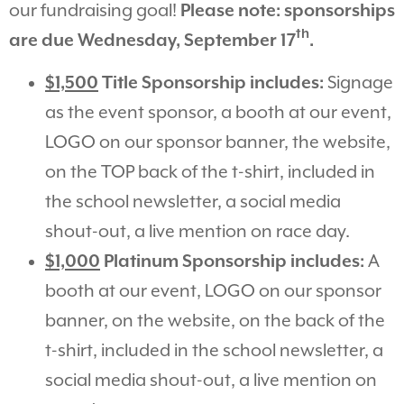
our fundraising goal!
Please note: sponsorships
th
are due Wednesday, September 17
.
$1,500
Title Sponsorship includes:
Signage
as the event sponsor, a booth at our event,
LOGO on our sponsor banner, the website,
on the TOP back of the t-shirt, included in
the school newsletter, a social media
shout-out, a live mention on race day.
$1,000
Platinum Sponsorship includes:
A
booth at our event,
LOGO on our sponsor
banner, on the website, on the back of the
t-shirt, included in the school newsletter, a
social media shout-out, a live mention on